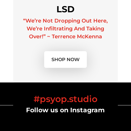
LSD
“We’re Not Dropping Out Here,
We’re Infiltrating And Taking
Over!” ~ Terrence McKenna
SHOP NOW
#psyop.studio
Follow us on Instagram