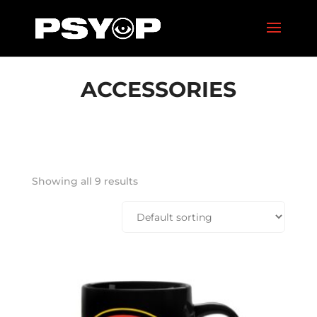
ACCESSORIES
Showing all 9 results