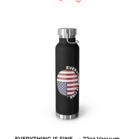
EVERYTHING IS FINE… – 22oz Vacuum