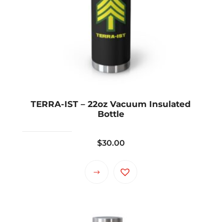
TERRA-IST – 22oz Vacuum Insulated
Bottle
$
30.00