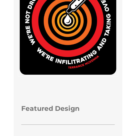
Featured Design