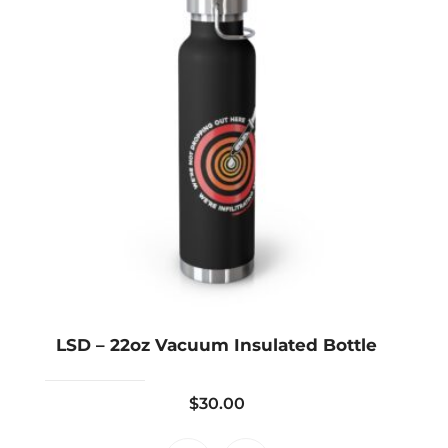
LSD – 22oz Vacuum Insulated Bottle
$
30.00