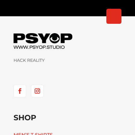
HACK REALITY
SHOP
MEN’S T-SHIRTS