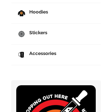
Hoodies
Stickers
Accessories