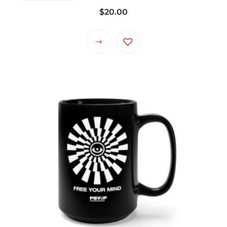
$
20.00