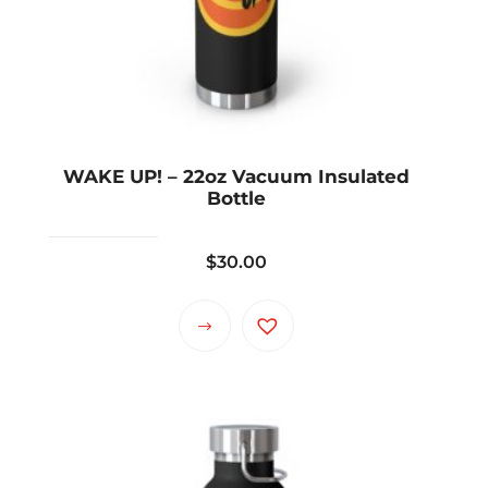
WAKE UP! – 22oz Vacuum Insulated
Bottle
$
30.00