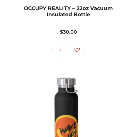
OCCUPY REALITY – 22oz Vacuum
Insulated Bottle
$
30.00