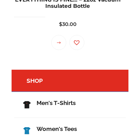
Insulated Bottle
$
30.00
SHOP
Men's T-Shirts
Women's Tees