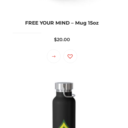
FREE YOUR MIND – Mug 15oz
$
20.00