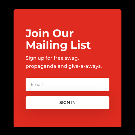
Join Our
Mailing List
Sign up for free swag,
propaganda and give-a-aways.
SIGN IN