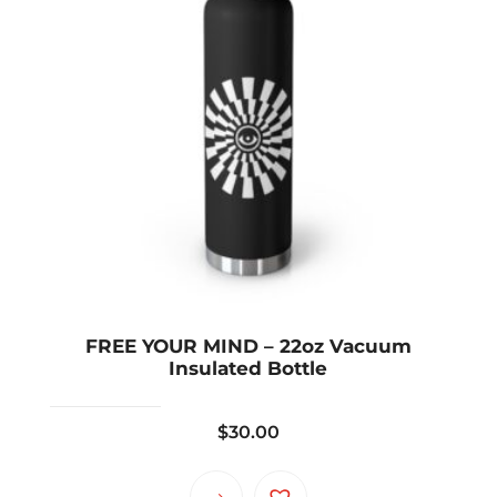
FREE YOUR MIND – 22oz Vacuum
Insulated Bottle
$
30.00