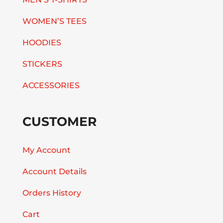
WOMEN’S TEES
HOODIES
STICKERS
ACCESSORIES
CUSTOMER
My Account
Account Details
Orders History
Cart