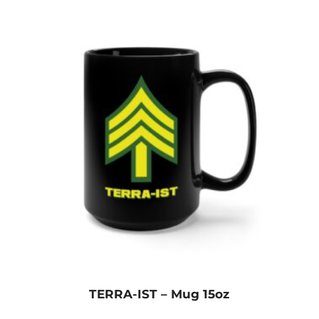
TERRA-IST – Mug 15oz