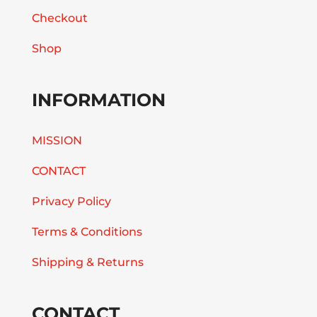
Checkout
Shop
INFORMATION
MISSION
CONTACT
Privacy Policy
Terms & Conditions
Shipping & Returns
CONTACT