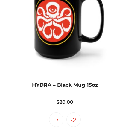
HYDRA – Black Mug 15oz
$
20.00