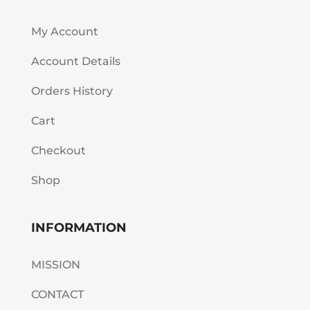
My Account
Account Details
Orders History
Cart
Checkout
Shop
INFORMATION
MISSION
CONTACT