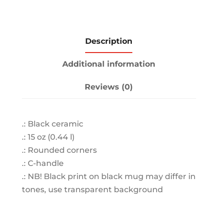
Description
Additional information
Reviews (0)
.: Black ceramic
.: 15 oz (0.44 l)
.: Rounded corners
.: C-handle
.: NB! Black print on black mug may differ in
tones, use transparent background