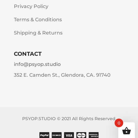
Privacy Policy
Terms & Conditions
Shipping & Returns
CONTACT
info@psyop.studio
352 E. Camden St., Glendora, CA. 91740
PSYOP.STUDIO © 2021 All Rights Reserved
0