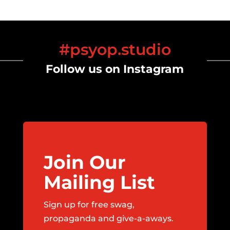
#psyop.studio
Follow us on Instagram
Join Our
Mailing List
Sign up for free swag,
propaganda and give-a-aways.