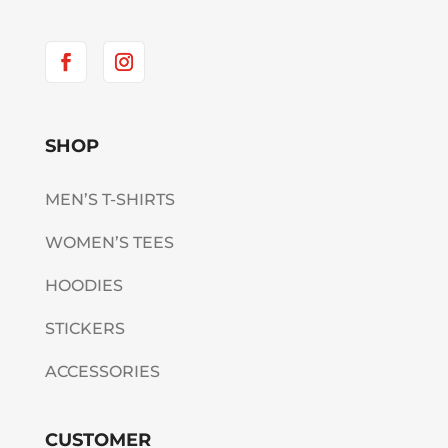
SHOP
MEN’S T-SHIRTS
WOMEN’S TEES
HOODIES
STICKERS
ACCESSORIES
CUSTOMER