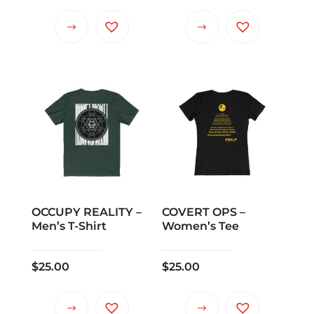
OCCUPY REALITY –
COVERT OPS –
Men’s T-Shirt
Women’s Tee
$
25.00
$
25.00