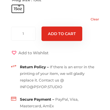
15oz
Clear
HYDRA
ADD TO CART
-
Black
Mug
Add to Wishlist
15oz
quantity
+
Return Policy –
If there is an error in the
printing of your item, we will gladly
replace it. Contact us @
INFO@PSYOP.STUDIO

Secure Payment –
PayPal, Visa,
Mastercard, AmEx