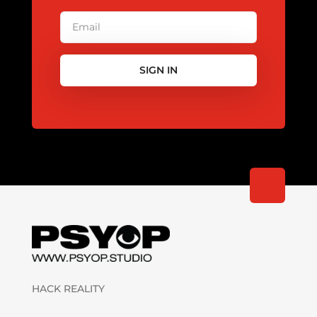
SIGN IN
HACK REALITY