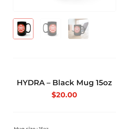
HYDRA – Black Mug 15oz
$
20.00
Mug size
: 15oz