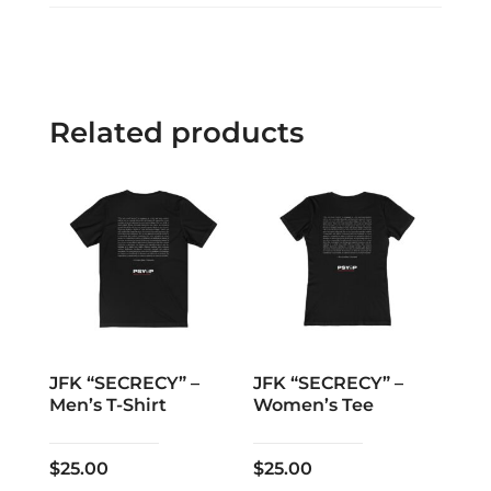
Related products
JFK “SECRECY” –
JFK “SECRECY” –
Men’s T-Shirt
Women’s Tee
$
25.00
$
25.00