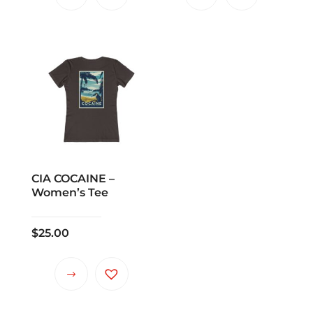
CIA COCAINE –
Women’s Tee
$
25.00