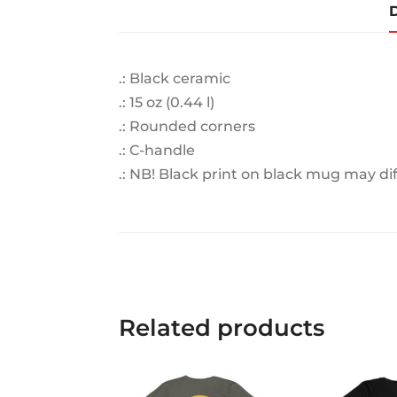
D
.: Black ceramic
.: 15 oz (0.44 l)
.: Rounded corners
.: C-handle
.: NB! Black print on black mug may di
Related products