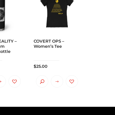
ALITY –
COVERT OPS –
um
Women’s Tee
ottle
$
25.00