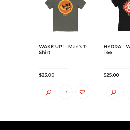
WAKE UP! – Men’s T-
HYDRA – 
Shirt
Tee
$
25.00
$
25.00