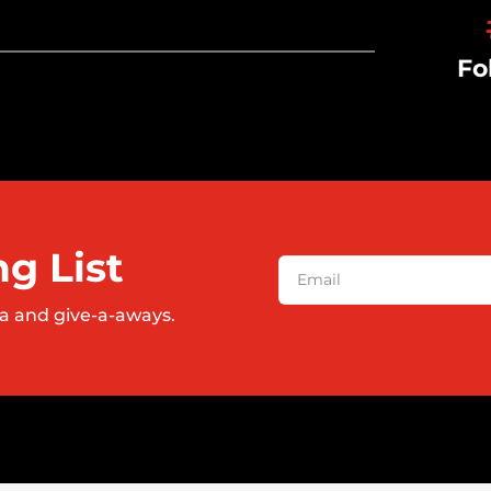
Fo
ng List
a and give-a-aways.