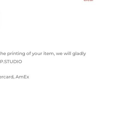
 the printing of your item, we will gladly
OP.STUDIO
tercard, AmEx