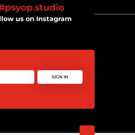
#psyop.studio
llow us on Instagram
SIGN IN