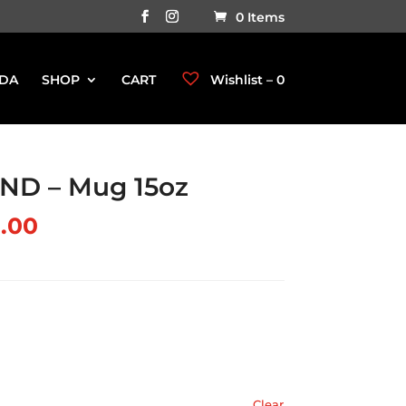
0 Items
DA
SHOP
CART
Wishlist –
0
ND – Mug 15oz
.00
Clear