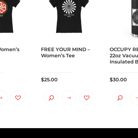
Women’s
FREE YOUR MIND –
OCCUPY RE
Women’s Tee
22oz Vacu
Insulated B
$
25.00
$
30.00