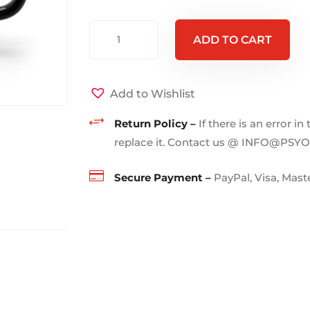
FREE
ADD TO CART
YOUR
MIND
-
Add to Wishlist
Mug
+
15oz
Return Policy –
If there is an error in
quantity
replace it. Contact us @ INFO@PSY

Secure Payment –
PayPal, Visa, Mas