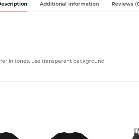
escription
Additional information
Reviews (
ffer in tones, use transparent background