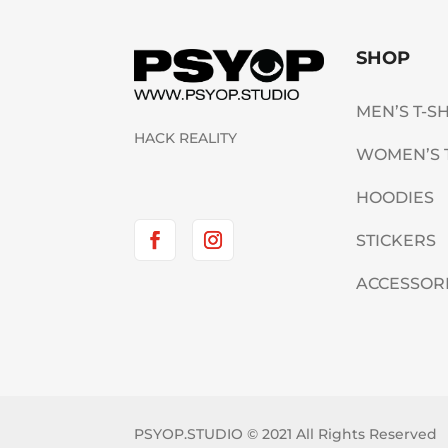
SHOP
MEN’S T-S
HACK REALITY
WOMEN’S 
HOODIES
STICKERS
ACCESSOR
PSYOP.STUDIO © 2021 All Rights Reserved