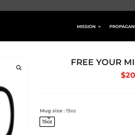
MISSION
PROPAGAN
FREE YOUR MI
$
20
Mug size
: 15oz
15oz