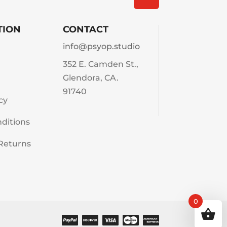
TION
CONTACT
info@psyop.studio
352 E. Camden St.,
Glendora, CA.
91740
cy
ditions
Returns
0