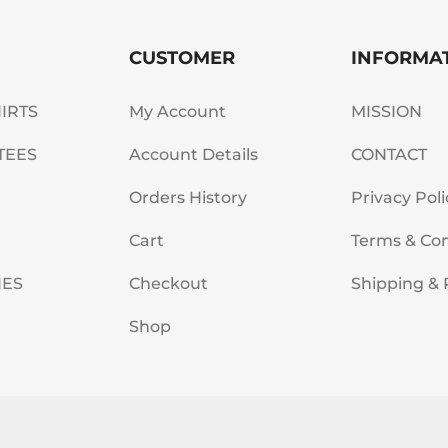
CUSTOMER
INFORMA
HIRTS
My Account
MISSION
TEES
Account Details
CONTACT
Orders History
Privacy Poli
Cart
Terms & Con
IES
Checkout
Shipping & 
Shop