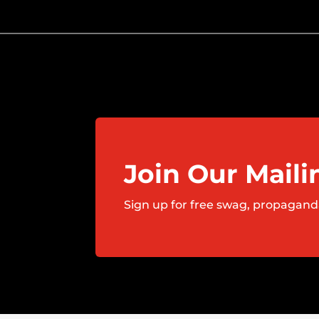
Join Our Maili
Sign up for free swag, propagand