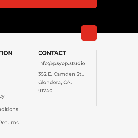
TION
CONTACT
info@psyop.studio
352 E. Camden St.,
Glendora, CA.
91740
cy
ditions
Returns