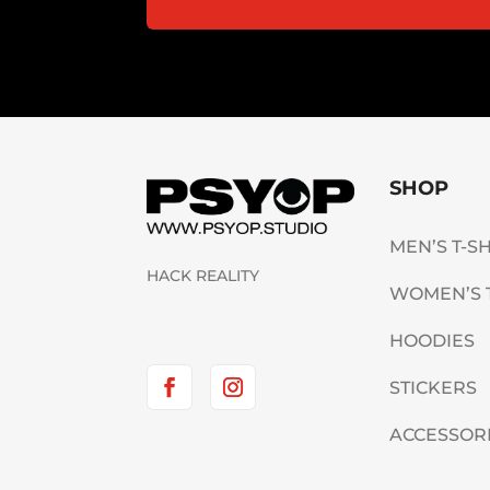
SHOP
MEN’S T-S
HACK REALITY
WOMEN’S 
HOODIES
STICKERS
ACCESSOR