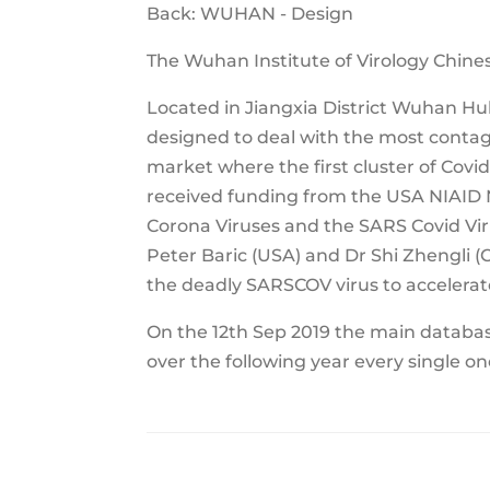
Back: WUHAN - Design
The Wuhan Institute of Virology Chin
Located in Jiangxia District Wuhan Hube
designed to deal with the most contagi
market where the first cluster of Covi
received funding from the USA NIAID N
Corona Viruses and the SARS Covid Vir
Peter Baric (USA) and Dr Shi Zhengli 
the deadly SARSCOV virus to accelerate
On the 12th Sep 2019 the main database
over the following year every single o