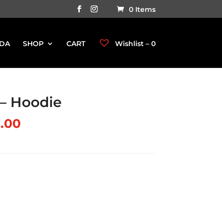
0 Items
DA
SHOP
CART
Wishlist –
0
 Hoodie
.00