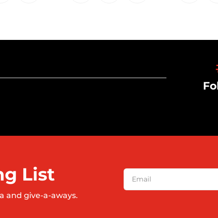
Fo
ng List
a and give-a-aways.