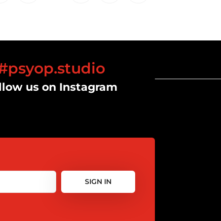
#psyop.studio
llow us on Instagram
SIGN IN