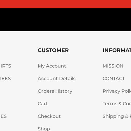
CUSTOMER
INFORMA
HIRTS
My Account
MISSION
TEES
Account Details
CONTACT
Orders History
Privacy Poli
Cart
Terms & Con
IES
Checkout
Shipping & 
Shop