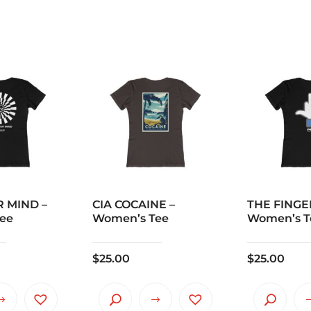
 MIND –
CIA COCAINE –
THE FINGE
ee
Women’s Tee
Women’s T
$
25.00
$
25.00