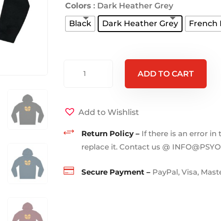
Colors
: Dark Heather Grey
Black
Dark Heather Grey
French
WUHAN
ADD TO CART
-
Hoodie
quantity
Add to Wishlist
+
Return Policy –
If there is an error in
replace it. Contact us @ INFO@PSY

Secure Payment –
PayPal, Visa, Mas