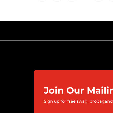
Join Our Maili
Sign up for free swag, propagand