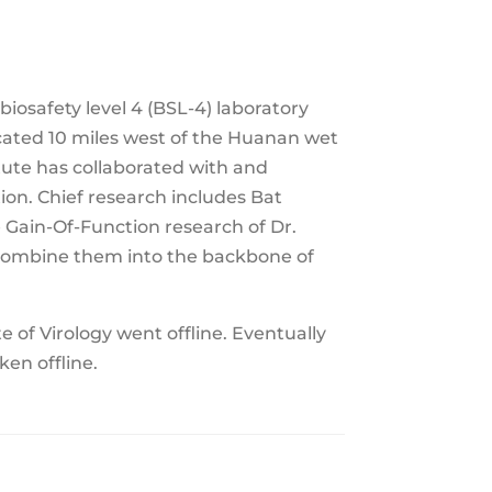
biosafety level 4 (BSL-4) laboratory
ocated 10 miles west of the Huanan wet
tute has collaborated with and
on. Chief research includes Bat
 Gain-Of-Function research of Dr.
recombine them into the backbone of
 of Virology went offline. Eventually
en offline.