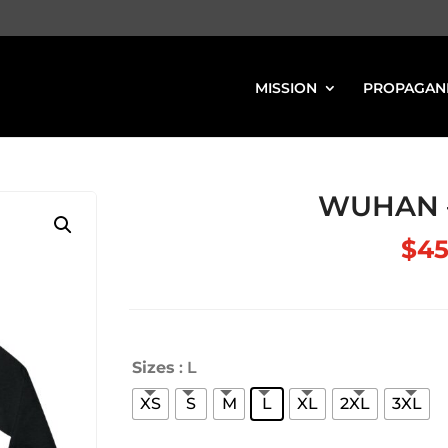
MISSION
PROPAGAN
WUHAN –
$
45
Sizes
: L
XS
S
M
L
XL
2XL
3XL