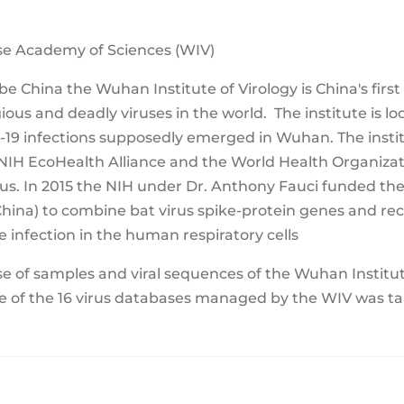
ese Academy of Sciences (WIV)
 China the Wuhan Institute of Virology is China's first 
ous and deadly viruses in the world. The institute is l
d-19 infections supposedly emerged in Wuhan. The insti
IH EcoHealth Alliance and the World Health Organizati
us. In 2015 the NIH under Dr. Anthony Fauci funded the
(China) to combine bat virus spike-protein genes and 
 infection in the human respiratory cells
 of samples and viral sequences of the Wuhan Institute
ne of the 16 virus databases managed by the WIV was tak