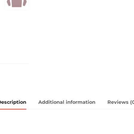
escription
Additional information
Reviews (