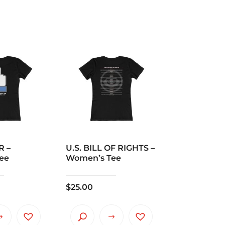
R –
U.S. BILL OF RIGHTS –
ee
Women’s Tee
$
25.00