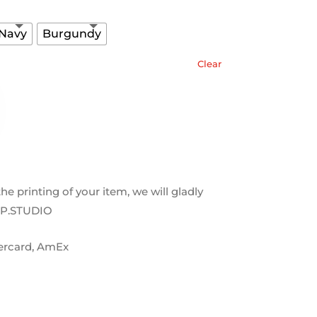
 Navy
Burgundy
Clear
 the printing of your item, we will gladly
OP.STUDIO
tercard, AmEx