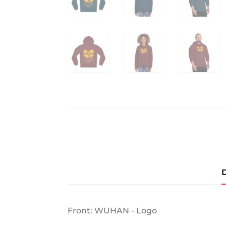
D
Front: WUHAN - Logo