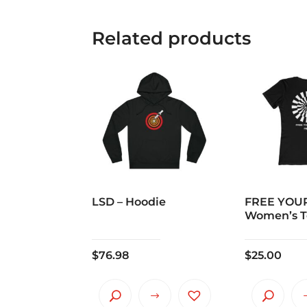
Related products
LSD – Hoodie
FREE YOUR
Women’s T
$
76.98
$
25.00