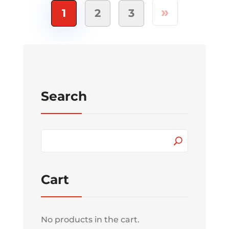
»
1
2
3
Search
Cart
No products in the cart.