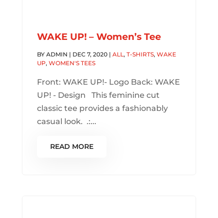
WAKE UP! – Women’s Tee
BY
ADMIN
|
DEC 7, 2020
|
ALL
,
T-SHIRTS
,
WAKE
UP
,
WOMEN'S TEES
Front: WAKE UP!- Logo Back: WAKE
UP! - Design This feminine cut
classic tee provides a fashionably
casual look. .:...
READ MORE