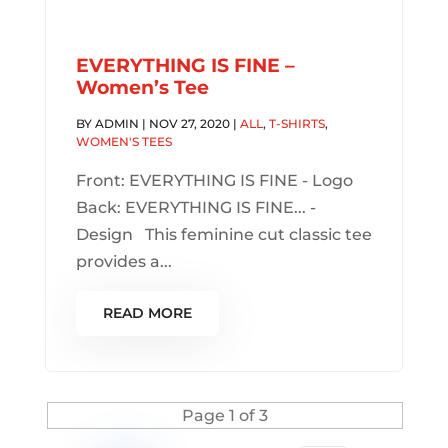
EVERYTHING IS FINE –
Women’s Tee
BY
ADMIN
|
NOV 27, 2020
|
ALL
,
T-SHIRTS
,
WOMEN'S TEES
Front: EVERYTHING IS FINE - Logo
Back: EVERYTHING IS FINE... -
Design This feminine cut classic tee
provides a...
READ MORE
Page 1 of 3