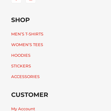
SHOP
MEN’S T-SHIRTS
WOMEN’S TEES
HOODIES
STICKERS
ACCESSORIES
CUSTOMER
My Account