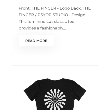
Front: THE FINGER - Logo Back: THE
FINGER / PSYOP.STUDIO - Design
This feminine cut classic tee
provides a fashionably...
READ MORE