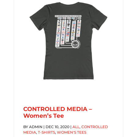
CONTROLLED MEDIA –
Women’s Tee
BY
ADMIN
|
DEC 10, 2020
|
ALL
,
CONTROLLED
MEDIA
,
T-SHIRTS
,
WOMEN'S TEES