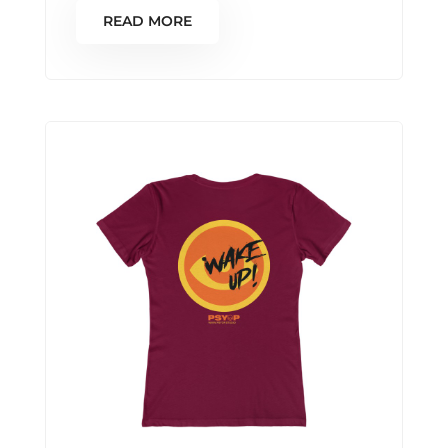
READ MORE