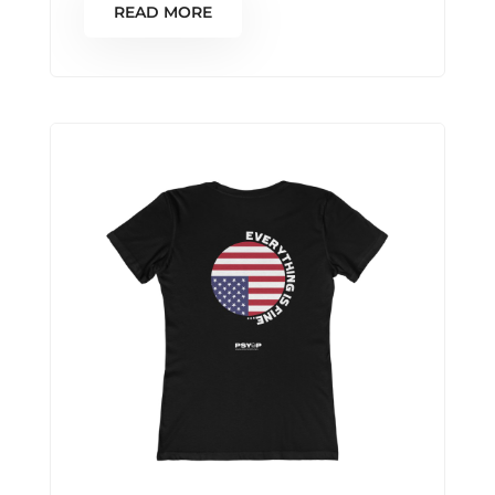
READ MORE