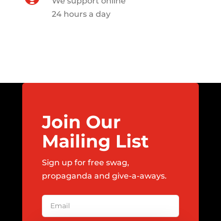
We support online
24 hours a day
Join Our
Mailing List
Sign up for free swag,
propaganda and give-a-aways.