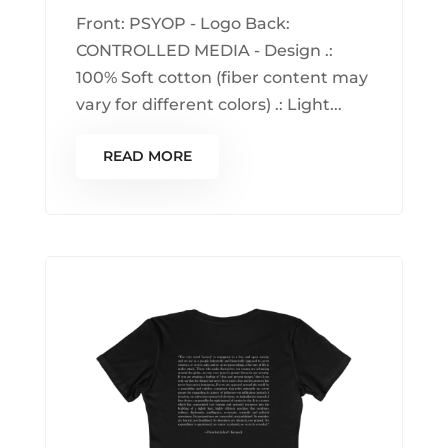
Front: PSYOP - Logo Back:
CONTROLLED MEDIA - Design .:
100% Soft cotton (fiber content may
vary for different colors) .: Light...
READ MORE