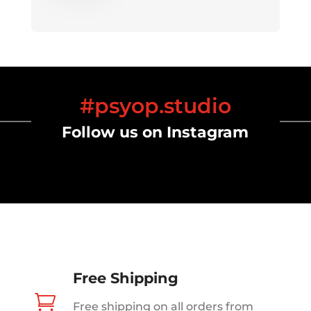
#psyop.studio
Follow us on Instagram
Free Shipping

Free shipping on all orders from