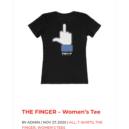
THE FINGER – Women’s Tee
BY
ADMIN
|
NOV 27, 2020
|
ALL
,
T-SHIRTS
,
THE
FINGER
,
WOMEN'S TEES