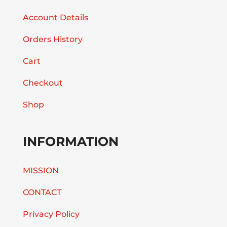
Account Details
Orders History
Cart
Checkout
Shop
INFORMATION
MISSION
CONTACT
Privacy Policy