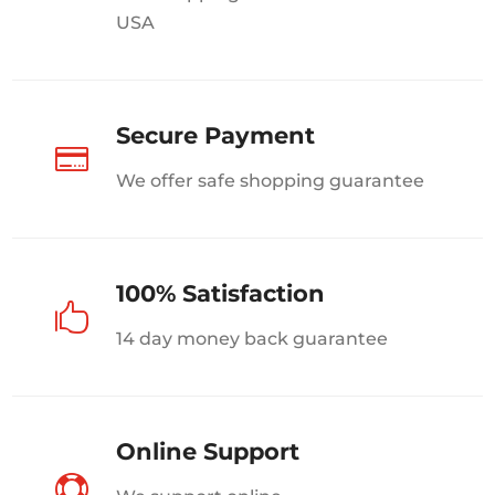
USA
Secure Payment

We offer safe shopping guarantee
100% Satisfaction

14 day money back guarantee
Online Support
