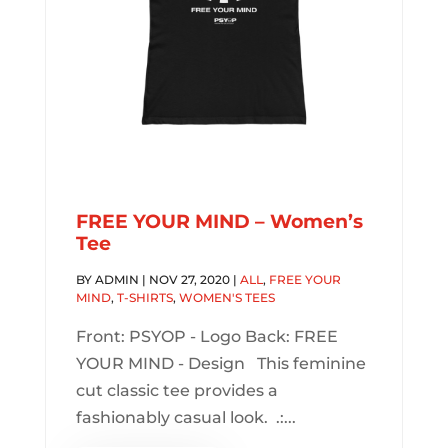
FREE YOUR MIND – Women’s
Tee
BY
ADMIN
|
NOV 27, 2020
|
ALL
,
FREE YOUR
MIND
,
T-SHIRTS
,
WOMEN'S TEES
Front: PSYOP - Logo Back: FREE
YOUR MIND - Design This feminine
cut classic tee provides a
fashionably casual look. .:...