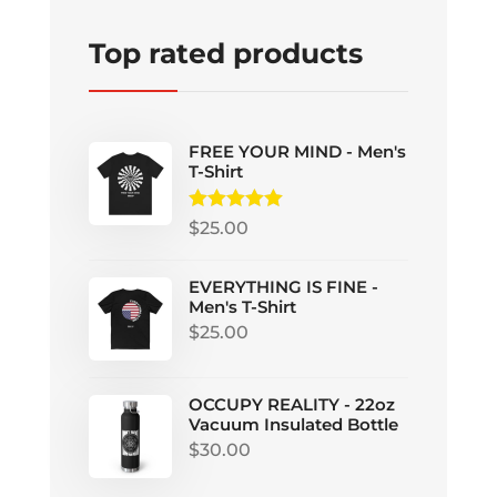
Top rated products
FREE YOUR MIND - Men's
T-Shirt
Rated
5.00
$
25.00
out of 5
EVERYTHING IS FINE -
Men's T-Shirt
$
25.00
OCCUPY REALITY - 22oz
Vacuum Insulated Bottle
$
30.00