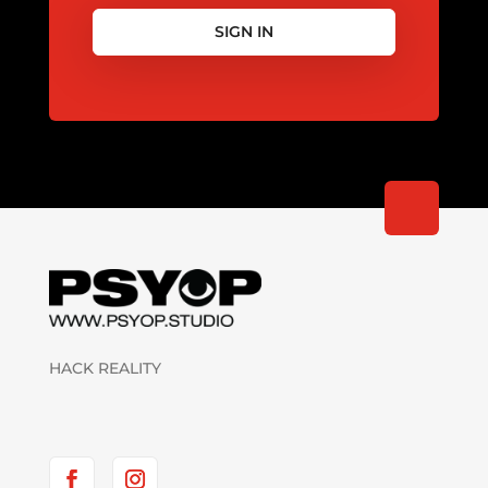
SIGN IN
HACK REALITY