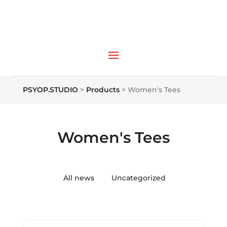
PSYOP.STUDIO
>
Products
>
Women's Tees
Women's Tees
All news
Uncategorized