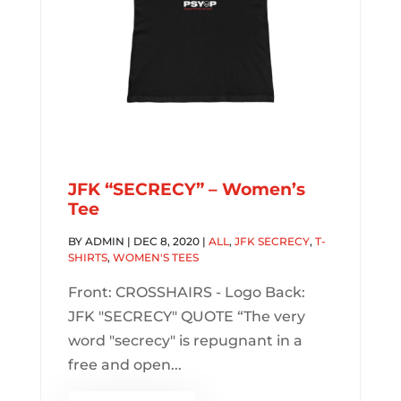
JFK “SECRECY” – Women’s
Tee
BY
ADMIN
|
DEC 8, 2020
|
ALL
,
JFK SECRECY
,
T-
SHIRTS
,
WOMEN'S TEES
Front: CROSSHAIRS - Logo Back:
JFK "SECRECY" QUOTE “The very
word "secrecy" is repugnant in a
free and open...